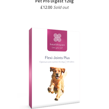
Pet Pro Digest 120g
£
12.00
Sold out