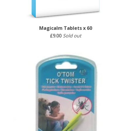
Magicalm Tablets x 60
£
9.00
Sold out