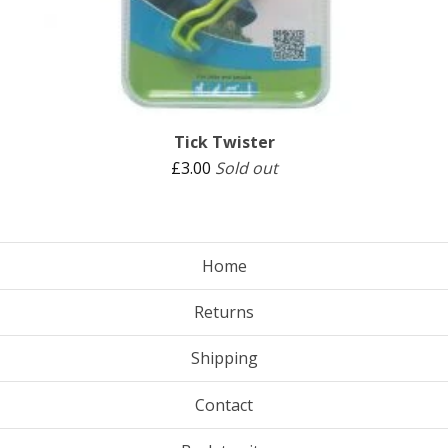
Tick Twister
£
3.00
Sold out
Home
Returns
Shipping
Contact