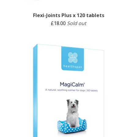
Flexi-Joints Plus x 120 tablets
£
18.00
Sold out