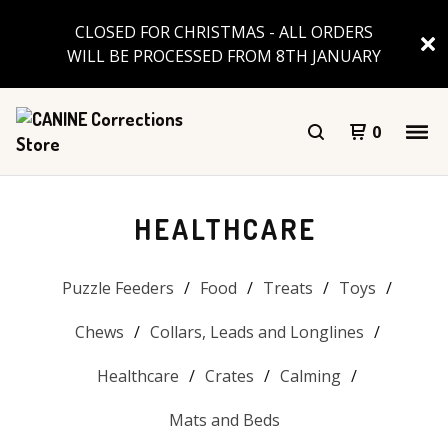
CLOSED FOR CHRISTMAS - ALL ORDERS
WILL BE PROCESSED FROM 8TH JANUARY
0
HEALTHCARE
Puzzle Feeders
Food
Treats
Toys
Chews
Collars, Leads and Longlines
Healthcare
Crates
Calming
Mats and Beds