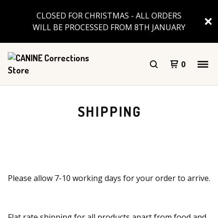
CLOSED FOR CHRISTMAS - ALL ORDERS
WILL BE PROCESSED FROM 8TH JANUARY
0
SHIPPING
Please allow 7-10 working days for your order to arrive.
Flat rate shipping for all products apart from food and