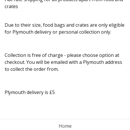
crates
Due to their size, food bags and crates are only eligible
for Plymouth delivery or personal collection only.
Collection is free of charge - please choose option at
checkout. You will be emailed with a Plymouth address
to collect the order from.
Plymouth delivery is £5
Home