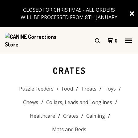
CLOSED FOR CHRISTMAS - ALL ORDERS
WILL BE PROCESSED FROM 8TH JANUARY
0
CRATES
Puzzle Feeders
Food
Treats
Toys
Chews
Collars, Leads and Longlines
Healthcare
Crates
Calming
Mats and Beds