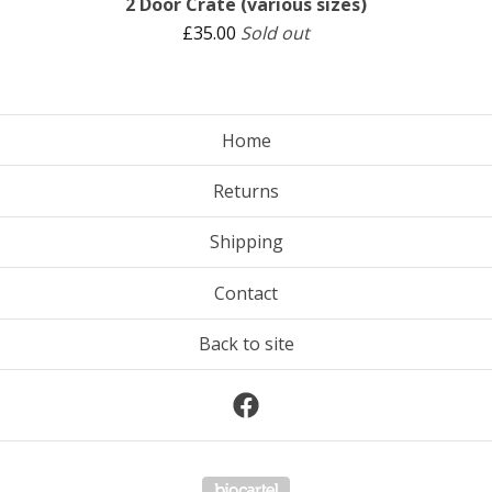
2 Door Crate (various sizes)
£
35.00
Sold out
Home
Returns
Shipping
Contact
Back to site
Powered by Big Cartel