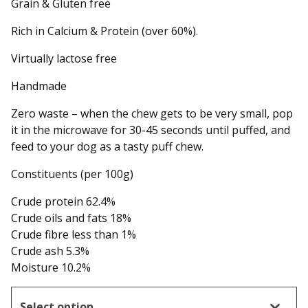
Grain & Gluten free
Rich in Calcium & Protein (over 60%).
Virtually lactose free
Handmade
Zero waste – when the chew gets to be very small, pop
it in the microwave for 30-45 seconds until puffed, and
feed to your dog as a tasty puff chew.
Constituents (per 100g)
Crude protein 62.4%
Crude oils and fats 18%
Crude fibre less than 1%
Crude ash 5.3%
Moisture 10.2%