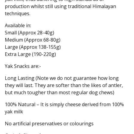
production whilst still using traditional Himalayan
techniques.
Available in:
Small (Approx 28-40g)
Medium (Approx 68-80g)
Large (Approx 138-155g)
Extra Large (190-220g)
Yak Snacks are:-
Long Lasting (Note we do not guarantee how long
they will last. They are softer than the likes of antler,
but much tougher than most regular dog chews)
100% Natural – It is simply cheese derived from 100%
yak milk
No artificial preservatives or colourings