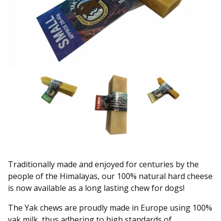
Traditionally made and enjoyed for centuries by the
people of the Himalayas, our 100% natural hard cheese
is now available as a long lasting chew for dogs!
The Yak chews are proudly made in Europe using 100%
yak milk, thus adhering to high standards of