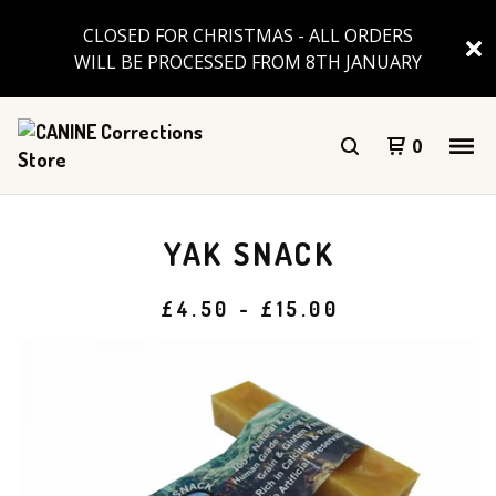
CLOSED FOR CHRISTMAS - ALL ORDERS
WILL BE PROCESSED FROM 8TH JANUARY
0
YAK SNACK
£
4.50
-
£
15.00