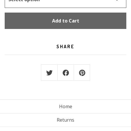
Add to Cart
SHARE
Home
Returns