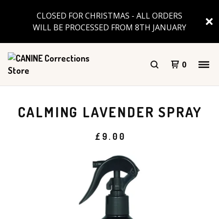
CLOSED FOR CHRISTMAS - ALL ORDERS
WILL BE PROCESSED FROM 8TH JANUARY
0
CALMING LAVENDER SPRAY
£
9.00