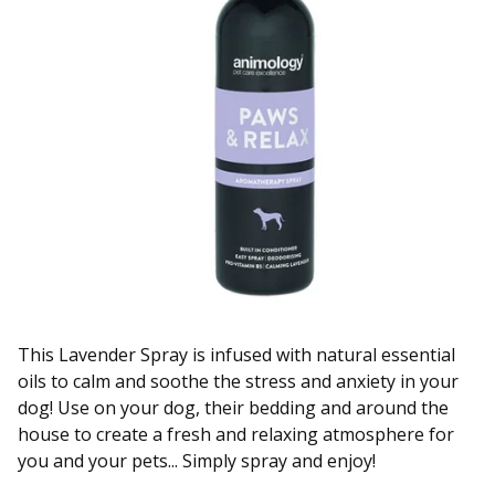
This Lavender Spray is infused with natural essential
oils to calm and soothe the stress and anxiety in your
dog! Use on your dog, their bedding and around the
house to create a fresh and relaxing atmosphere for
you and your pets... Simply spray and enjoy!