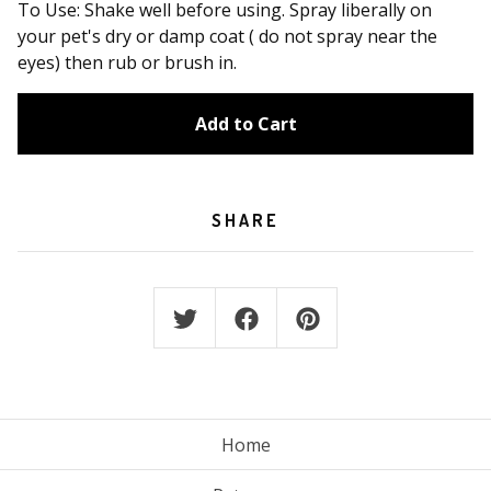
To Use: Shake well before using. Spray liberally on
your pet's dry or damp coat ( do not spray near the
eyes) then rub or brush in.
Add to Cart
SHARE
Home